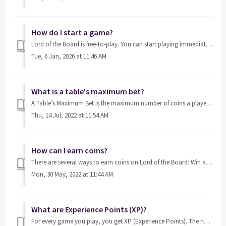
How do I start a game?
Lord of the Board is free-to-play. You can start playing immediately by clicking on one of the unlocked table triangles in-game. As you make progress you w...
Tue, 6 Jan, 2026 at 11:46 AM
What is a table's maximum bet?
A Table’s Maximum Bet is the maximum number of coins a player can win in a game. It is determined by the game's stake value and the number of doubles av...
Thu, 14 Jul, 2022 at 11:54 AM
How can I earn coins?
There are several ways to earn coins on Lord of the Board: Win a game Ask your friends to send you Free Coins Collect your bonus every 4 hours S...
Mon, 30 May, 2022 at 11:44 AM
What are Experience Points (XP)?
For every game you play, you get XP (Experience Points). The number of XP points you’ve accumulated determines your level in the game. You can gain XP by p...