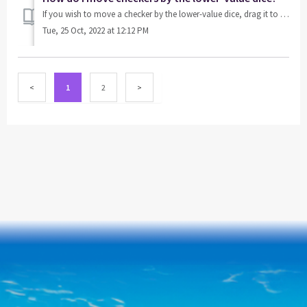
If you wish to move a checker by the lower-value dice, drag it to a valid point.
Tue, 25 Oct, 2022 at 12:12 PM
1
2