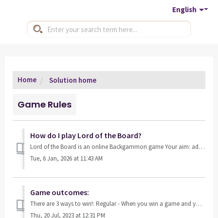
English
Home
Solution home
Game Rules
How do I play Lord of the Board?
Lord of the Board is an online Backgammon game Your aim: advance through the game by unlocking new rooms and leveling up as you play! The more you play, t...
Tue, 6 Jan, 2026 at 11:43 AM
Game outcomes:
There are 3 ways to win!: Regular - When you win a game and your opponent has borne off at least one checker, it is considered a regular win, and you win...
Thu, 20 Jul, 2023 at 12:31 PM