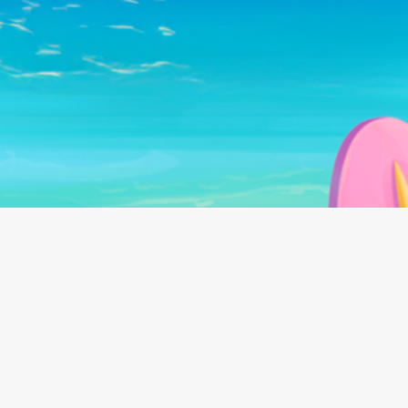
Follow us on: