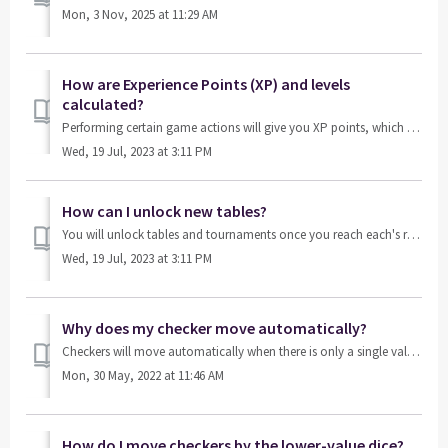
Mon, 3 Nov, 2025 at 11:29 AM
How are Experience Points (XP) and levels
calculated?
Performing certain game actions will give you XP points, which help you level up. For example: accepting a double request from your opponent. Most XP poi...
Wed, 19 Jul, 2023 at 3:11 PM
How can I unlock new tables?
You will unlock tables and tournaments once you reach each's required level. The level requirement can be found on each table’s triangle in the lobby.
Wed, 19 Jul, 2023 at 3:11 PM
Why does my checker move automatically?
Checkers will move automatically when there is only a single valid move that can be done to proceed.
Mon, 30 May, 2022 at 11:46 AM
How do I move checkers by the lower-value dice?