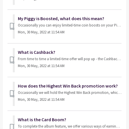
My Piggy is Boosted, what does this mean?
Occasionally you can enjoy limited-time coin boosts on your Piggy Bank. During a Piggy Boost, we boost all of the coins that you’ve accumulated, meaning th...
Mon, 30 May, 2022 at 11:54 AM
What is Cashback?
From time to time a limited-time offer will pop up - the Cashback Promotion. This allows you to get back a certain percentage of all future bets, which ulti...
Mon, 30 May, 2022 at 11:54 AM
How does the Highest Win Back promotion work?
Occasionally we will hold the Highest Win Back promotion, which allows you to DOUBLE the highest bet you’ve won within a certain time period. This promo...
Mon, 30 May, 2022 at 11:54 AM
What is the Card Boom?
To complete the album feature, we offer various ways of earning card packs, such as playing games or purchasing them from our store. Card Boom is a special...