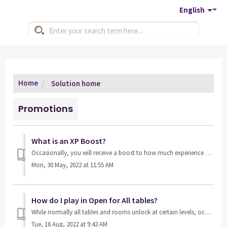
English
Home
Solution home
Promotions
What is an XP Boost?
Occasionally, you will receive a boost to how much experience you get from certain tables or rooms. These are limited-time events. Tables that offer an XP ...
Mon, 30 May, 2022 at 11:55 AM
How do I play in Open for All tables?
While normally all tables and rooms unlock at certain levels, occasionally we give you the opportunity to play any cash table, no matter what level you are ...
Tue, 16 Aug, 2022 at 9:43 AM