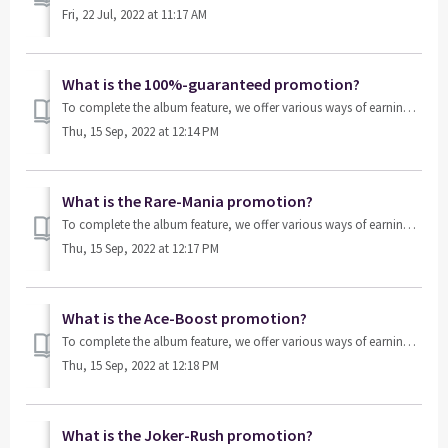
Fri, 22 Jul, 2022 at 11:17 AM
What is the 100%-guaranteed promotion?
To complete the album feature, we offer various ways of earning card packs, such as playing games or purchasing them from our store. The 100%-guarante...
Thu, 15 Sep, 2022 at 12:14 PM
What is the Rare-Mania promotion?
To complete the album feature, we offer various ways of earning card packs, such as playing games or purchasing them from our store. The Rare-Mania is a...
Thu, 15 Sep, 2022 at 12:17 PM
What is the Ace-Boost promotion?
To complete the album feature, we offer various ways of earning card packs, such as playing games or purchasing them from our store. The Ace-Boost is a sp...
Thu, 15 Sep, 2022 at 12:18 PM
What is the Joker-Rush promotion?