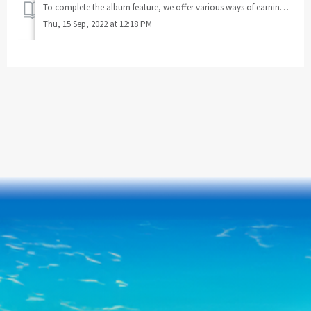
To complete the album feature, we offer various ways of earning card packs, such as playing games or purchasing them from our store. Joker-Rush is a sp...
Thu, 15 Sep, 2022 at 12:18 PM