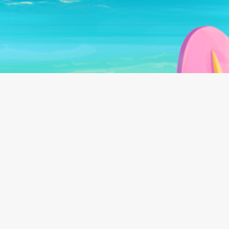
Follow us on:
©
2026
Beach Bum Ltd.