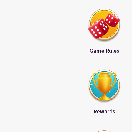
Game Rules
Rewards