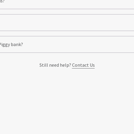
ns?
 Piggy bank?
Still need help?
Contact Us