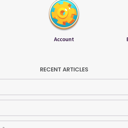
Account
RECENT ARTICLES