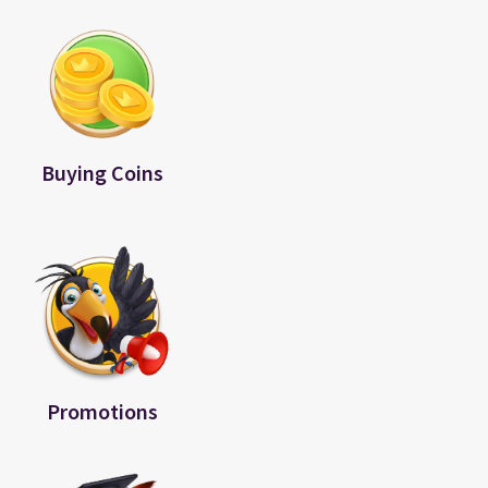
Buying Coins
Promotions