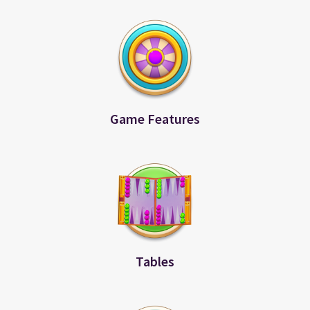
Game Features
Tables