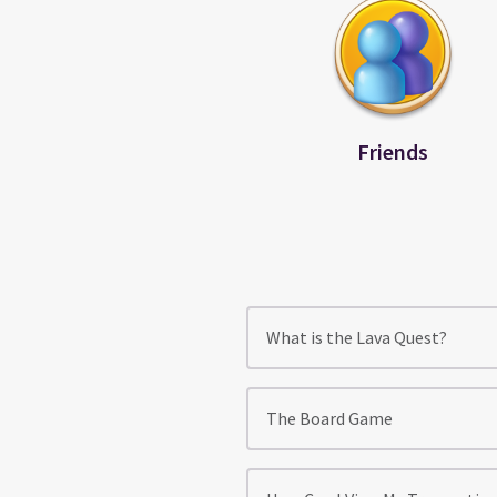
Friends
What is the Lava Quest?
The Board Game