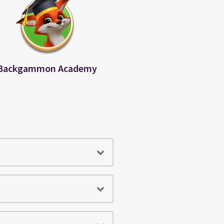
Backgammon Academy