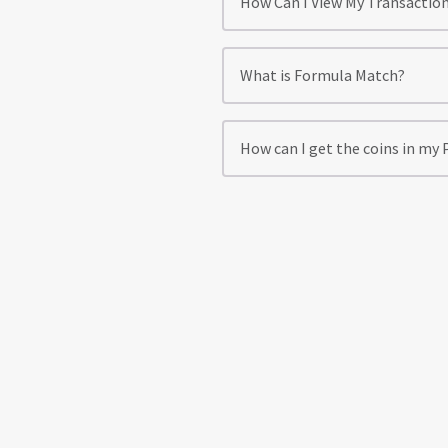
How Can I View My Transactio
What is Formula Match?
How can I get the coins in my