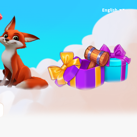
English