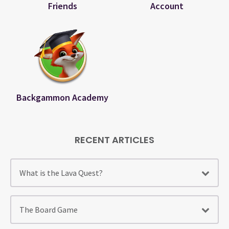
Friends
Account
Backgammon Academy
RECENT ARTICLES
What is the Lava Quest?
The Board Game