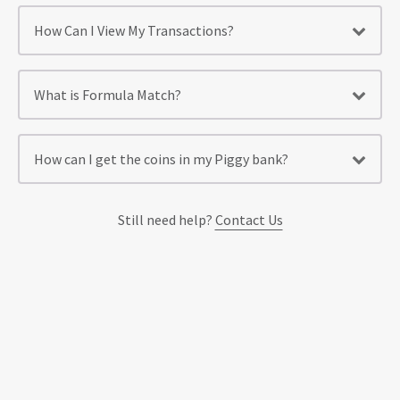
How Can I View My Transactions?
What is Formula Match?
How can I get the coins in my Piggy bank?
Still need help?
Contact Us