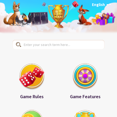
English
Game Rules
Game Features