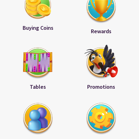
Buying Coins
Rewards
Tables
Promotions