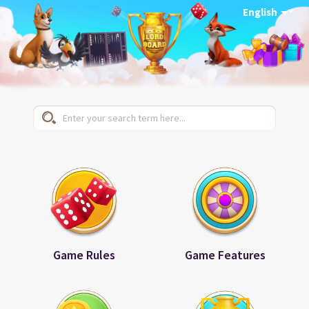
English
Game Rules
Game Features