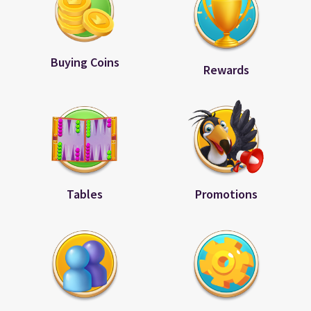
Buying Coins
Rewards
Tables
Promotions