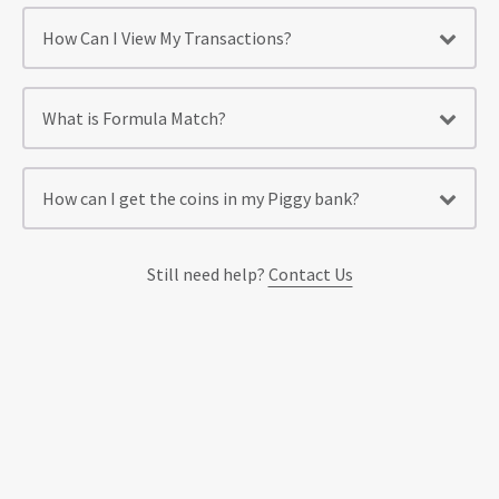
How Can I View My Transactions?
What is Formula Match?
How can I get the coins in my Piggy bank?
Still need help?
Contact Us