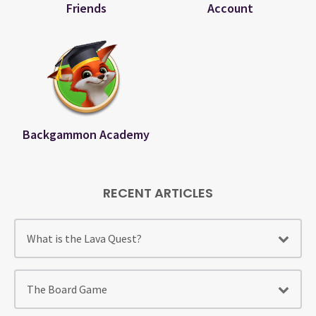
Friends
Account
Backgammon Academy
RECENT ARTICLES
What is the Lava Quest?
The Board Game